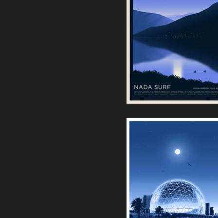
Nada Surf | Moon Mirror
Tour Europe 2025
40,00
€
Eagles • Sphere Las Vegas
Screenprint
55,00
€