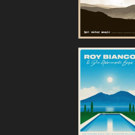
Roy Bianco & Die
Abbrunzati Boys |
Screenprint
40,00
€