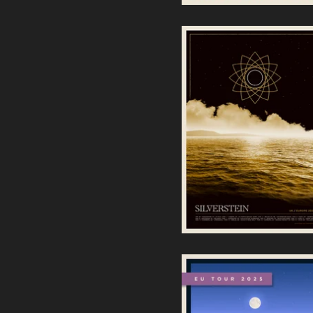
Silverstein | UK / Europe
2025 Screenprint
40,00
€