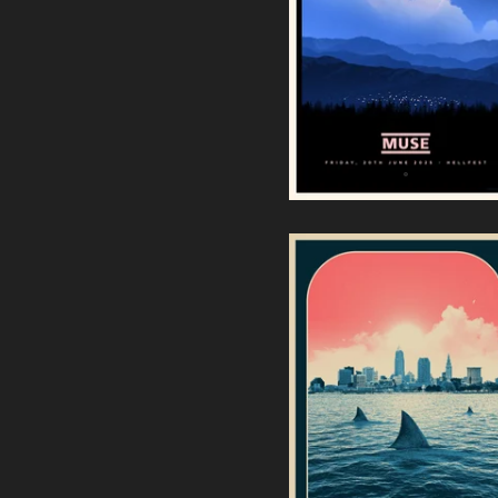
Muse Hellfest 2025 (White
Metallic Edition)
50,00
€
/ Sold Out
Goose | Jacobs Pavilion -
Cleveland, Ohio (Regular
Edition)
60,00
€
/ Sold Out