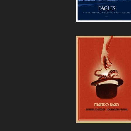
Mando Diao | Noisehausen
Festival 2024 Screenprint
40,00
€