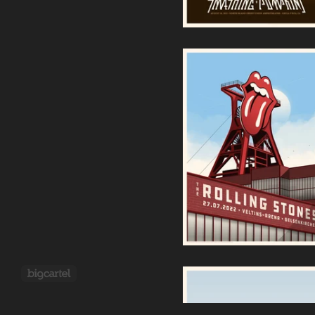
Rolling Stones |
Gelsenkirchen 2022
70,00
€
Powered by Big Cartel