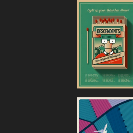
Descendents | European
Tour 2024 Screenprint
40,00
€
/ Sold Out