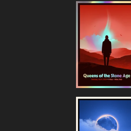
Queens of the Stone Age |
Milan 2024 Foil Edition
90,00
€
/ Sold Out