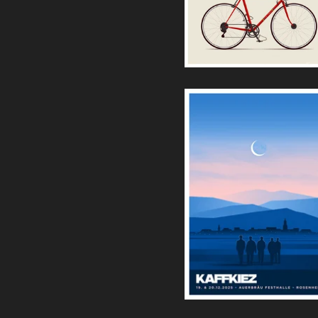
Bike II Artprint (Red)
30,00
€
Kaffkiez | Rosenheim
Siebdruck
35,00
€