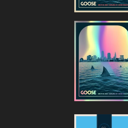
Goose | Jacobs Pavilion -
Cleveland, Ohio (Foil
Edition)
90,00
€
/ Sold Out