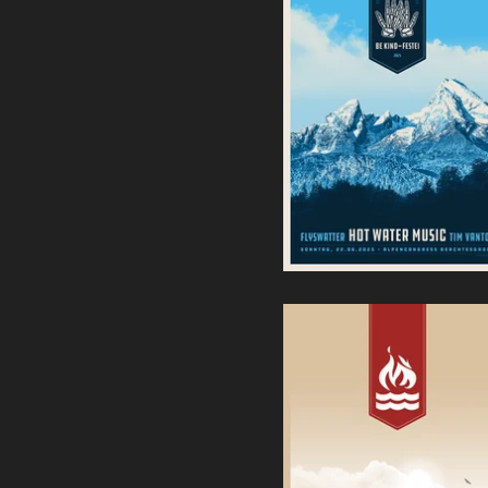
Be-Kind Festei | Hot Water
Music, Flyswatter, Tim
Vandal - Screenprint
35,00
€
Hot Water Music | Sbäm
Fest 2023
40,00
€