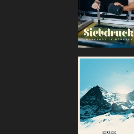
Terminanfragen bitte per
Mail)
140,00
€
/ Sold Out
Eiger | Screenprint
40,00
€