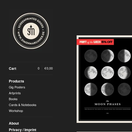
Cart
0
|
€
0,00
Moon Phases Artprint |
Silver Version (2026)
Products
30,00
€
Gig Posters
Artprints
Books
Cards & Notebooks
Workshop
About
Privacy / Imprint