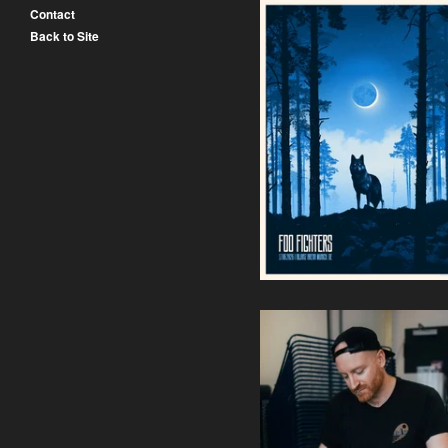
Contact
Back to Site
Foo Fighters - Allianz Arena
Munich (Regular Edition
Pre-Order)
50,00
€
/ Sold Out
Siebdruck Workshop (Weite
Termine Folgen /