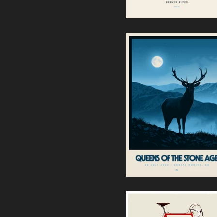
Queens of the Stone Age -
Zenith Munich (Regular
Edition)
60,00
€
/ Sold Out