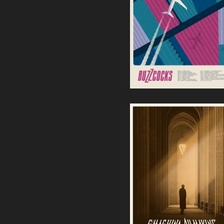
Buzzcocks | European Tour
2024
40,00
€
The Smashing Pumpkins -
Chula Vista, CA
55,00
€