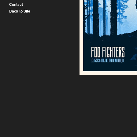
Contact
Back to Site