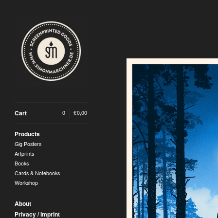
Cart
0
|
€
0,00
Products
Gig Posters
Artprints
Books
Cards & Notebooks
Workshop
About
Privacy / Imprint